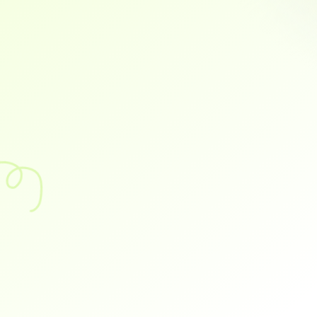
Busy On Mobile
Instant syncing with Tally, Busy, and other popular 
accounting software—no manual data entry required
Cash Discounts
Real-Time Reports
TIme Savings
Flexible Payments
C