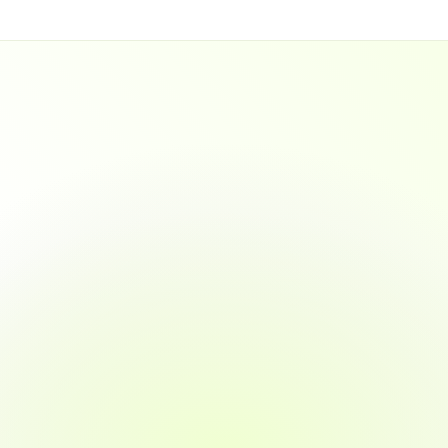
-Invoice Sharing
Smart Payment 
ofessional invoices directly 