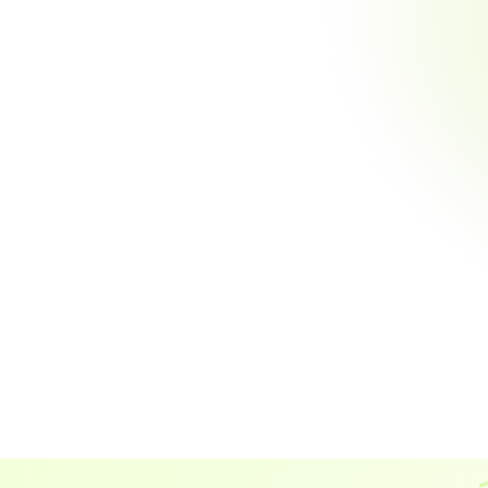
existing workflows
to cust
includ
Automate Reconciliation
Eliminate manual matching and reduce errors by 100%