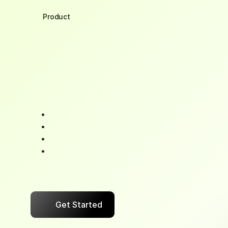
Product
Distributor
Side
App
Your
evenings
shouldn't
be
spent
hunting
paymen
cash
flow
with
a
single
tap.
BizPe
syncs
with
your
software,
transforming
collections
into
a
system
sleep.
See
who
paid,
who
didn't,
and
what's
coming
t
Send
reminders
that
actually
get
responses
Apply
cash
discounts
instantly
Eliminate
reconciliation
headaches
"The
difference
between
a
growing
business
and
a
Cash
flow
certainty."
Get Started