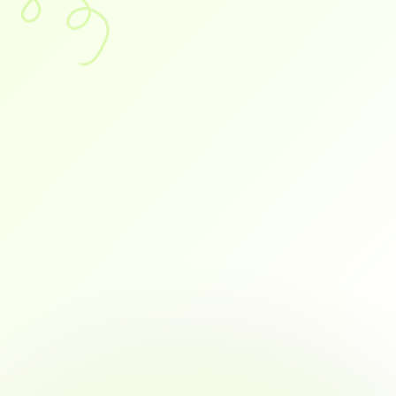
ts.
Command
your
Tally
or
Busy
that
works
while
you
omorrow
struggling
one?