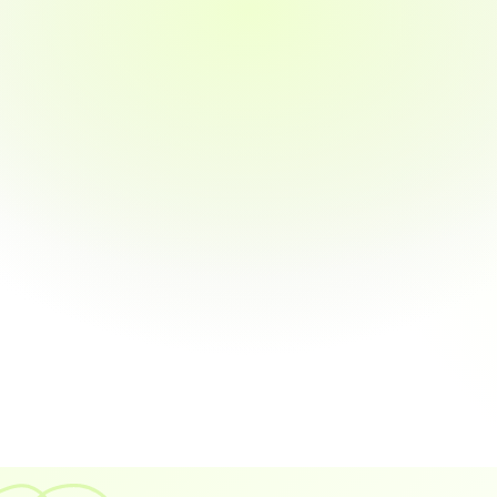
Reminders
omers with payment links 
 Automated follow-ups that 
ed
increase payment probability 
73%
Real-Time ERP S
 Keep your accounting softw