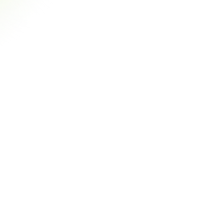
al-Time Payments
matically match incoming payments with outstanding 
ices, saving hours of manual work