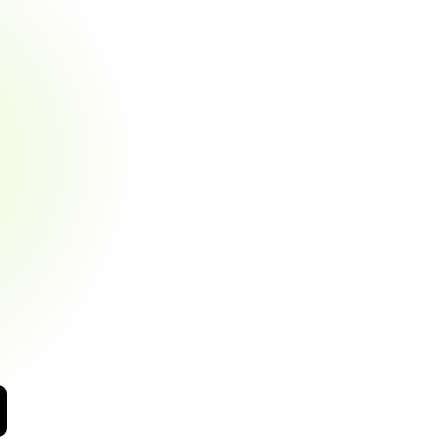
Side
App
aying
bills
shouldn't
feel
like
a
burden.
BizPe
gives
arity
and
payment
flexibility
while
you
receive
t
confirmations
nt
payment
options
tion
history
at
a
glance
centives
automatically
applied