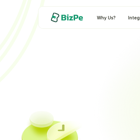
Why Us?
Integ
5X
you
Improve