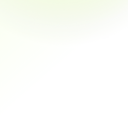
Automated Payment 
Re
Reminders
Auto
invo
Schedule personalized payment notifications that get 
results without constant follow-up
Secure Transactions
Dedicated Support
redit Notes
Auto-Reconciliation