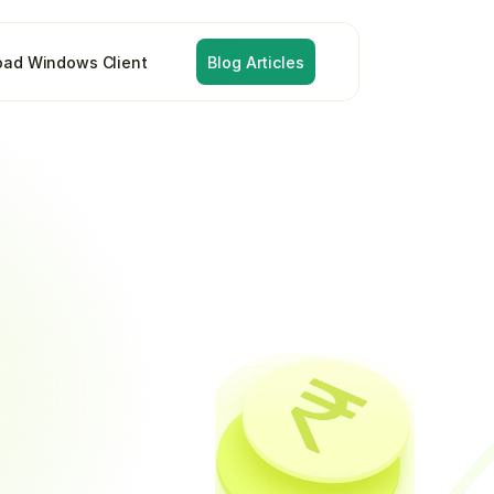
ad Windows Client
Blog Articles
lection
ation
and