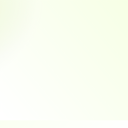
Anywhere
Multiple payment options for 
by 
customer convenience
ync
are updated without duplicate data entry