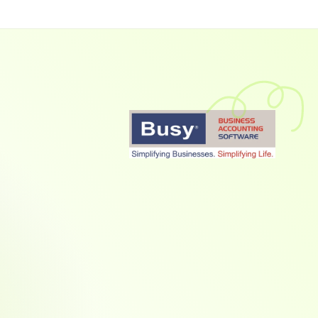
Collect Payments 