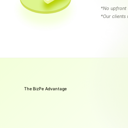
*No upfront 
*Our clients
The BizPe Advantage
Why
Choose
Us
?
Recover
your
outstanding
invoices
faster
with
Bus
your
working
capital
grow
by
60%
–
while
your
co
reminders,
you'll
be
reinvesting
that
cash
into
you