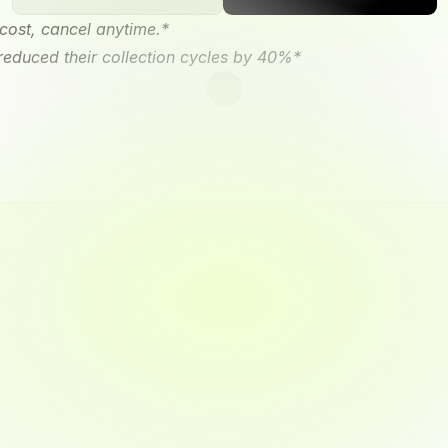
cost, cancel anytime.*
 reduced their collection cycles by 40%*
y/Tally
mobile
app
and
watch
mpetitors
are
still
sending
r
next
big
opportunity.