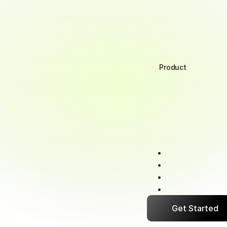
Product
Retailer
For
your
retailers,
p
them
transaction
cl
money
faster.
Real-time
paymen
Multiple
convenie
Complete
transac
Early
payment
in
Get Started