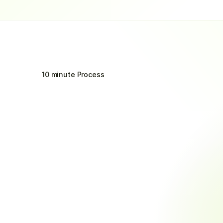
10 minute Process
Integration
Process
Six
Simple
Steps
to
Transform
Your
Collections
Onboard with Ease
Auto
Quick setup without disrupting your 
Send pr