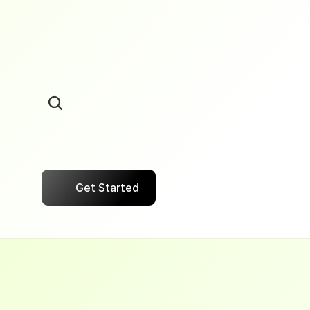
Transparent
Pricing
Pay
only
on
successful
Collection.
Get Started