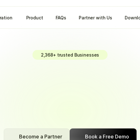
ration 
Product
FAQs
Partner with Us
Downlo
2,368+ trusted Businesses
r
Payment
Col
with
BizPe.
cash
flow
effortlessly.
Stay
ahead
with
real-time
reconcili
seamless
payment
tracking
Become a Partner
Book a Free Demo